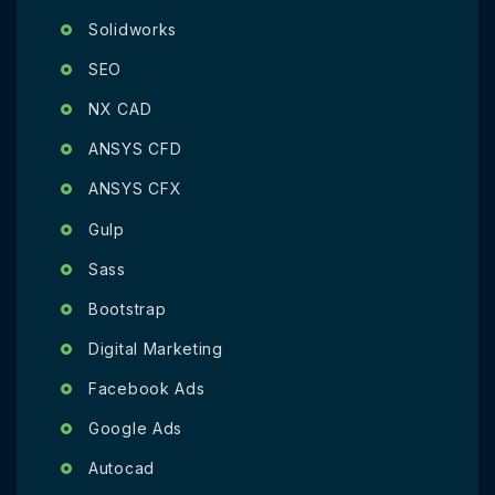
Solidworks
SEO
NX CAD
ANSYS CFD
ANSYS CFX
Gulp
Sass
Bootstrap
Digital Marketing
Facebook Ads
Google Ads
Autocad