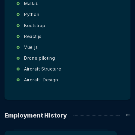
Matlab
Python
Bootstrap
React js
Vue js
Drone piloting
Aircraft Structure
Aircraft Design
Employment History