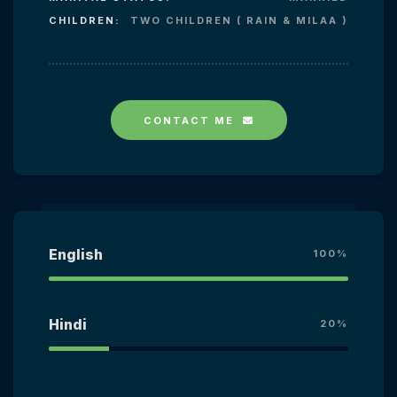
CHILDREN:
TWO CHILDREN ( RAIN & MILAA )
CONTACT ME
English
100%
Hindi
20%