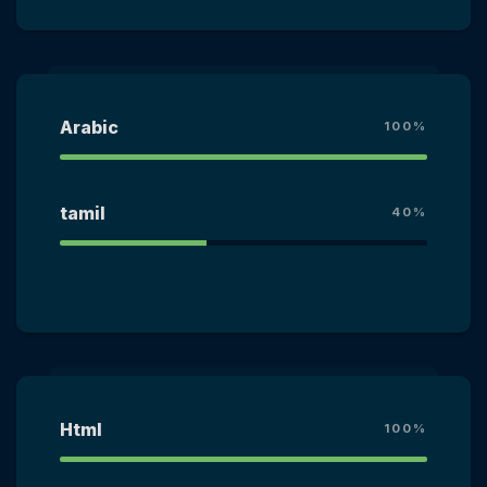
Arabic
100%
tamil
40%
Html
100%