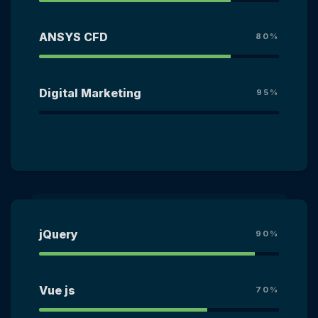
ANSYS CFD
80%
Digital Marketing
95%
jQuery
90%
Vue js
70%