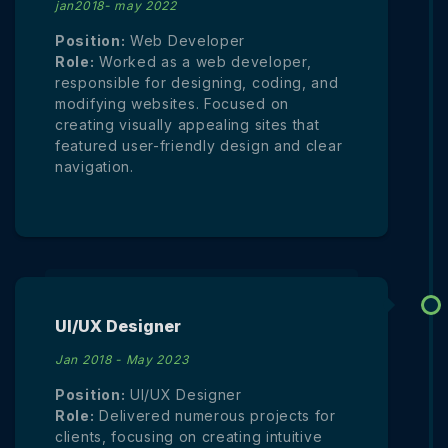
jan2018- may 2022
Position:
Web Developer
Role:
Worked as a web developer,
responsible for designing, coding, and
modifying websites. Focused on
creating visually appealing sites that
featured user-friendly design and clear
navigation.
UI/UX Designer
Jan 2018 - May 2023
Position:
UI/UX Designer
Role:
Delivered numerous projects for
clients, focusing on creating intuitive