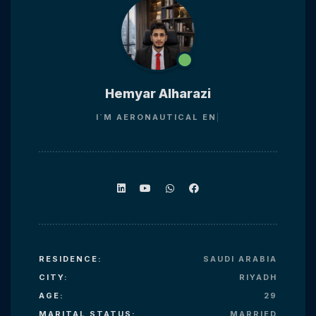
Hemyar Alharazi
I`M
AERONAUTIC
RESIDENCE:
SAUDI ARABIA
CITY:
RIYADH
AGE:
29
MARITAL STATUS:
MARRIED