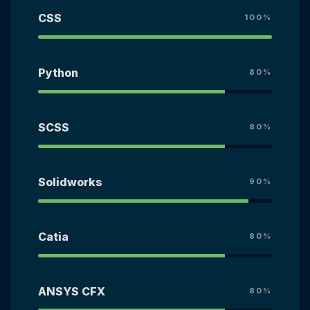
CSS
100%
Python
80%
SCSS
80%
Solidworks
90%
Catia
80%
ANSYS CFX
80%