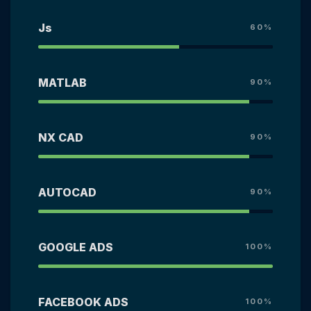
Js
60%
MATLAB
90%
NX CAD
90%
AUTOCAD
90%
GOOGLE ADS
100%
FACEBOOK ADS
100%