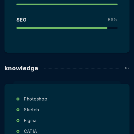
SEO
90%
knowledge
Photoshop
Sketch
Figma
CATIA