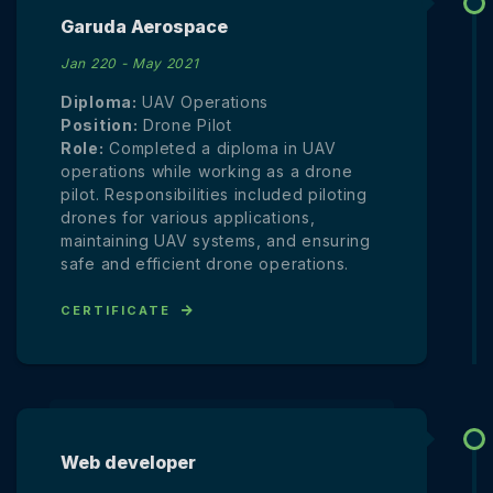
Garuda Aerospace
Jan 220 - May 2021
Diploma:
UAV Operations
Position:
Drone Pilot
Role:
Completed a diploma in UAV
operations while working as a drone
pilot. Responsibilities included piloting
drones for various applications,
maintaining UAV systems, and ensuring
safe and efficient drone operations.
CERTIFICATE
Web developer