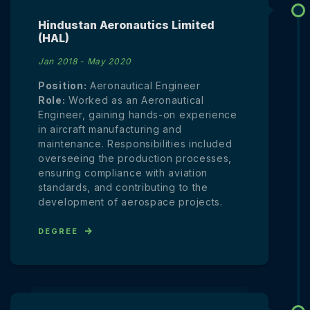
Hindustan Aeronautics Limited
(HAL)
Jan 2018 - May 2020
Position:
Aeronautical Engineer
Role:
Worked as an Aeronautical
Engineer, gaining hands-on experience
in aircraft manufacturing and
maintenance. Responsibilities included
overseeing the production processes,
ensuring compliance with aviation
standards, and contributing to the
development of aerospace projects.
DEGREE